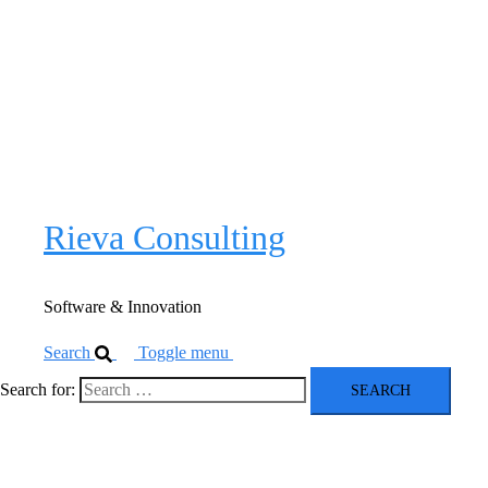
Software & Innovation
Close
menu
Software
Innovation
Rieva Consulting
Software & Innovation
Search
Toggle menu
Search for: