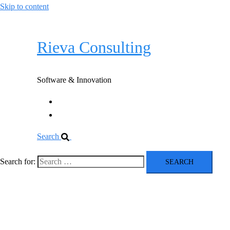
Skip to content
Rieva Consulting
Software & Innovation
Software
Innovation
Search
Search for:
Rieva Consulting