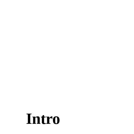
Intro