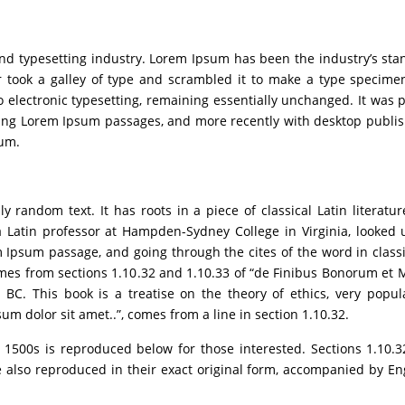
and typesetting industry. Lorem Ipsum has been the industry’s s
 took a galley of type and scrambled it to make a type specimen
to electronic typesetting, remaining essentially unchanged. It was 
ining Lorem Ipsum passages, and more recently with desktop publi
sum.
y random text. It has roots in a piece of classical Latin literatu
a Latin professor at Hampden-Sydney College in Virginia, looked 
Ipsum passage, and going through the cites of the word in classic
es from sections 1.10.32 and 1.10.33 of “de Finibus Bonorum et 
 BC. This book is a treatise on the theory of ethics, very popul
um dolor sit amet..”, comes from a line in section 1.10.32.
500s is reproduced below for those interested. Sections 1.10.3
also reproduced in their exact original form, accompanied by Eng