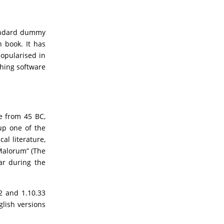
tandard dummy
 book. It has
popularised in
shing software
re from 45 BC,
up one of the
al literature,
Malorum” (The
ar during the
2 and 1.10.33
lish versions