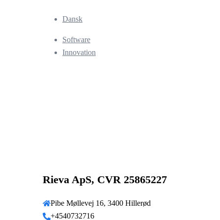
Dansk
Software
Innovation
Rieva ApS, CVR 25865227
Pibe Møllevej 16, 3400 Hillerød
+4540732716