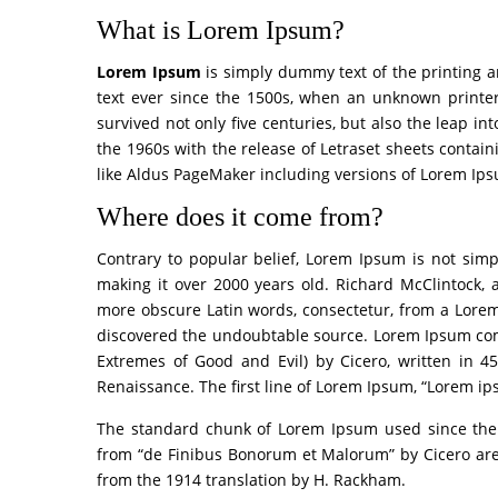
What is Lorem Ipsum?
Lorem Ipsum
is simply dummy text of the printing 
text ever since the 1500s, when an unknown printer
survived not only five centuries, but also the leap in
the 1960s with the release of Letraset sheets conta
like Aldus PageMaker including versions of Lorem Ip
Where does it come from?
Contrary to popular belief, Lorem Ipsum is not simpl
making it over 2000 years old. Richard McClintock, 
more obscure Latin words, consectetur, from a Lorem 
discovered the undoubtable source. Lorem Ipsum com
Extremes of Good and Evil) by Cicero, written in 45
Renaissance. The first line of Lorem Ipsum, “Lorem ips
The standard chunk of Lorem Ipsum used since the 1
from “de Finibus Bonorum et Malorum” by Cicero are 
from the 1914 translation by H. Rackham.